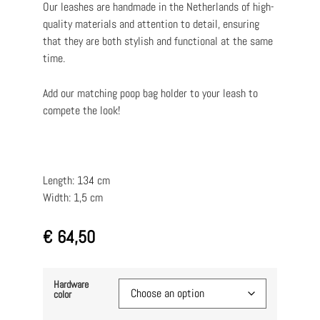
Our leashes are handmade in the Netherlands of high-
quality materials and attention to detail, ensuring
that they are both stylish and functional at the same
time.
Add our matching poop bag holder to your leash to
compete the look!
Length: 134 cm
Width: 1,5 cm
€
64,50
Hardware
color