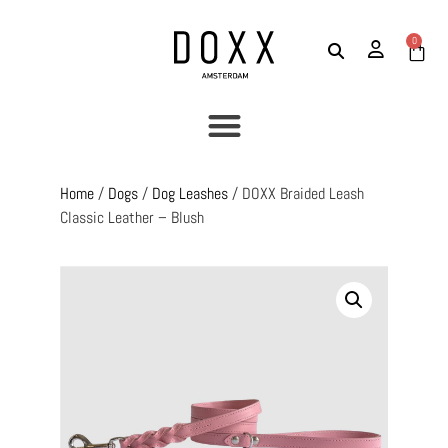
0
Home
/
Dogs
/
Dog Leashes
/ DOXX Braided Leash
Classic Leather – Blush