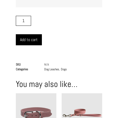
Add to cart
SKU
N/A
Categories
Dog Leashes
,
Dogs
You may also like…