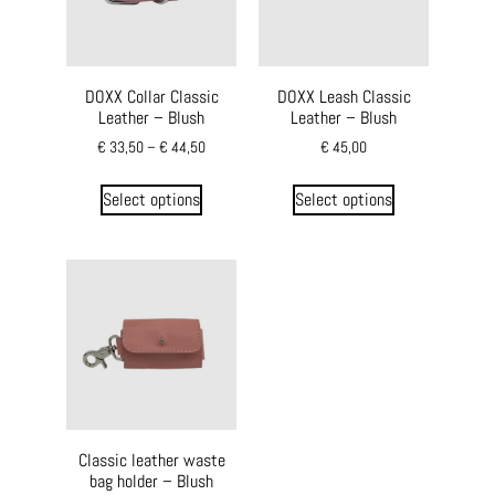
DOXX Collar Classic
DOXX Leash Classic
Leather – Blush
Leather – Blush
€
33,50
–
€
44,50
€
45,00
Select options
Select options
Classic leather waste
bag holder – Blush