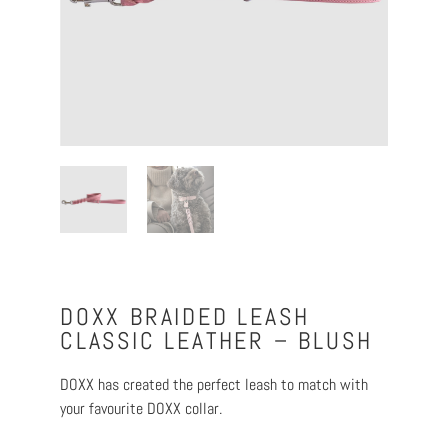
DOXX BRAIDED LEASH
CLASSIC LEATHER – BLUSH
DOXX has created the perfect leash to match with
your favourite DOXX collar.