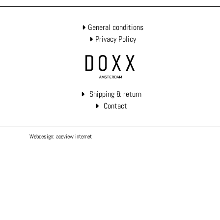
General conditions
Privacy Policy
Shipping & return
Contact
Webdesign: aceview internet