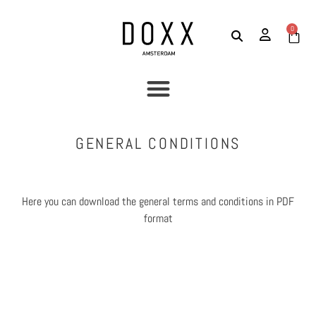
0
GENERAL CONDITIONS
Here you can download the general terms and conditions in PDF
format
Download General conditions