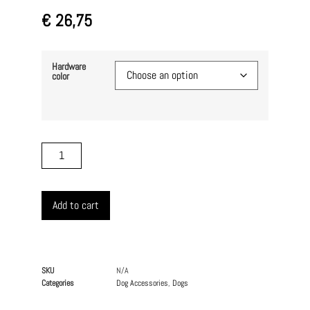
€
26,75
Hardware
color
Add to cart
SKU
N/A
Categories
Dog Accessories
,
Dogs