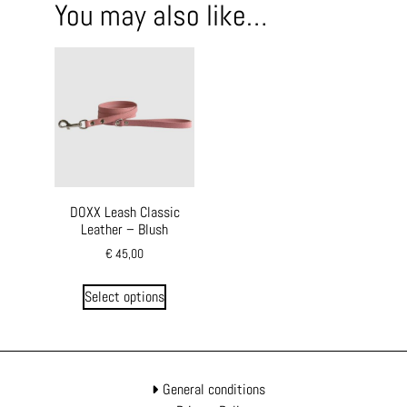
You may also like…
DOXX Leash Classic
Leather – Blush
€
45,00
Select options
General conditions