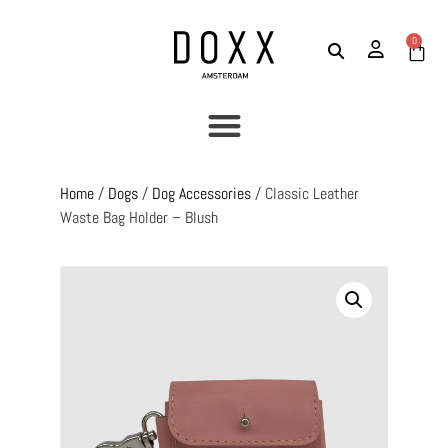
0
Home
/
Dogs
/
Dog Accessories
/ Classic Leather
Waste Bag Holder – Blush