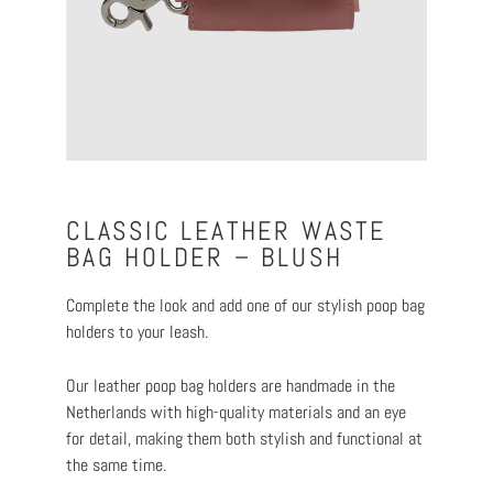
CLASSIC LEATHER WASTE
BAG HOLDER – BLUSH
Complete the look and add one of our stylish poop bag
holders to your leash.
Our leather poop bag holders are handmade in the
Netherlands with high-quality materials and an eye
for detail, making them both stylish and functional at
the same time.