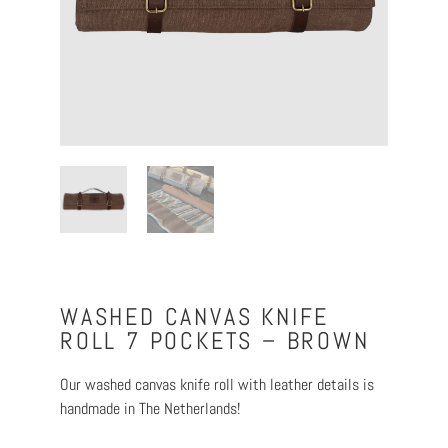
WASHED CANVAS KNIFE
ROLL 7 POCKETS – BROWN
Our washed canvas knife roll with leather details is
handmade in The Netherlands!