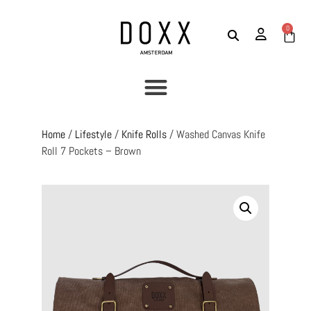
0
Home
/
Lifestyle
/
Knife Rolls
/ Washed Canvas Knife
Roll 7 Pockets – Brown