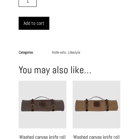
Add to cart
Categories
Knife rolls
,
Lifestyle
You may also like…
Washed canvas knife roll
Washed canvas knife roll