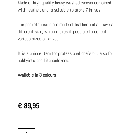
Made of high quality heavy washed canvas combined
with leather, and is suitable to store 7 knives.
The pockets inside are made of leather and all have a
different size, which makes it possible to collect
various sizes of knives.
It is a unique item for professional chefs but also for
hobbyists and kitchenlovers.
Available in 3 colours
€
89,95