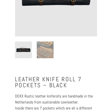
LEATHER KNIFE ROLL 7
POCKETS – BLACK
DOXX Rustic leather kniferolls are handmade in the
Netherlands from sustainable cowleather.
Inside there are 7 pockets which are all a different