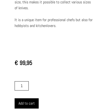
size, this makes it possible to collect various sizes
of knives.
It is a unique item for professional chefs but also for
hobbyists and kitchenlovers.
€
99,95
Add to cart