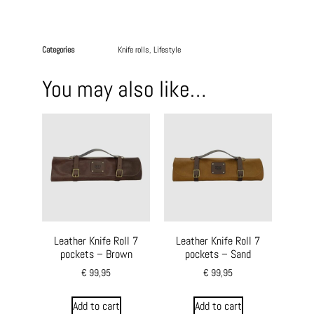
Categories
Knife rolls
,
Lifestyle
You may also like…
Leather Knife Roll 7
Leather Knife Roll 7
pockets – Brown
pockets – Sand
€
99,95
€
99,95
Add to cart
Add to cart