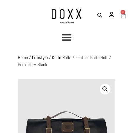
0
Home
/
Lifestyle
/
Knife Rolls
/ Leather Knife Roll 7
Pockets – Black