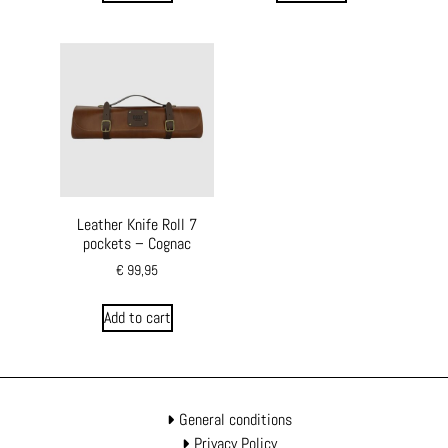
Leather Knife Roll 7
pockets – Cognac
€
99,95
Add to cart
General conditions
Privacy Policy