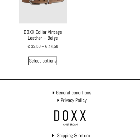
DOXX Collar Vintage
Leather – Beige
€
33,50
–
€
44,50
Select options
General conditions
Privacy Policy
Shipping & return