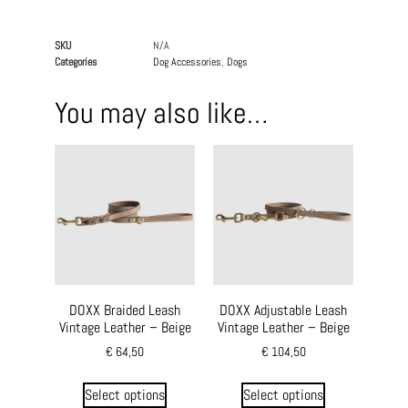
SKU
N/A
Categories
Dog Accessories
,
Dogs
You may also like…
DOXX Braided Leash
DOXX Adjustable Leash
Vintage Leather – Beige
Vintage Leather – Beige
€
64,50
€
104,50
Select options
Select options