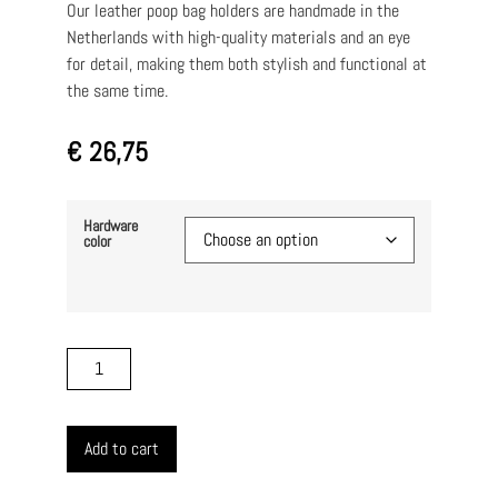
Our leather poop bag holders are handmade in the
Netherlands with high-quality materials and an eye
for detail, making them both stylish and functional at
the same time.
€
26,75
Hardware
color
Add to cart