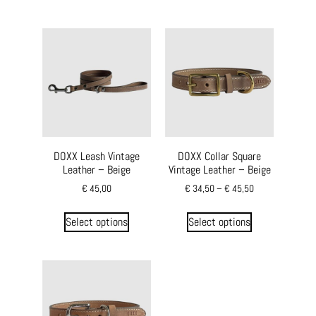
DOXX Leash Vintage
DOXX Collar Square
Leather – Beige
Vintage Leather – Beige
€
45,00
€
34,50
–
€
45,50
Select options
Select options