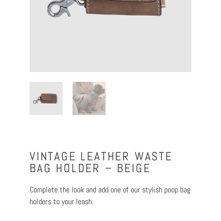
VINTAGE LEATHER WASTE
BAG HOLDER – BEIGE
Complete the look and add one of our stylish poop bag
holders to your leash.