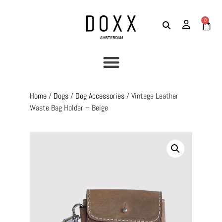
0
Home
/
Dogs
/
Dog Accessories
/ Vintage Leather
Waste Bag Holder – Beige