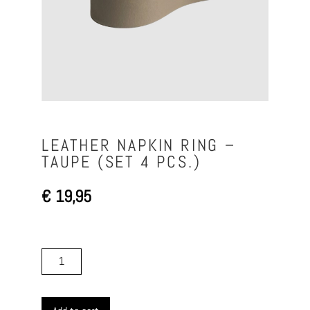
LEATHER NAPKIN RING –
TAUPE (SET 4 PCS.)
€
19,95