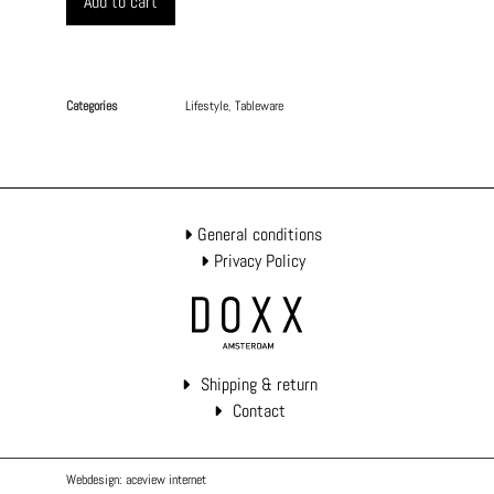
Add to cart
Categories
Lifestyle
,
Tableware
General conditions
Privacy Policy
Shipping & return
Contact
Webdesign: aceview internet