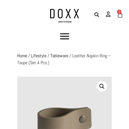
0
Home
/
Lifestyle
/
Tableware
/ Leather Napkin Ring –
Taupe (set 4 Pcs.)