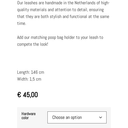
Our leashes are handmade in the Netherlands of high-
quality materials and attention to detail, ensuring
that they are both stylish and functional at the same
time.
Add our matching poop bag holder to your leash to
compete the look!
Length: 146 cm
Width: 1,5 cm
€
45,00
Hardware
color