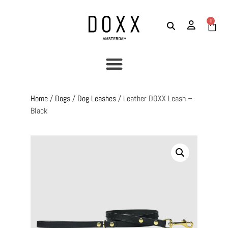
0
Home
/
Dogs
/
Dog Leashes
/ Leather DOXX Leash –
Black