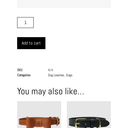
Add to cart
SKU
N/A
Categories
Dog Leashes
,
Dogs
You may also like…