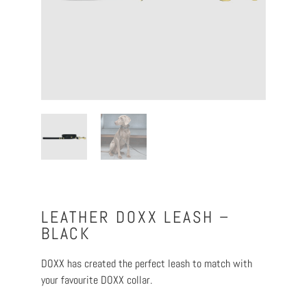
LEATHER DOXX LEASH –
BLACK
DOXX has created the perfect leash to match with
your favourite DOXX collar.