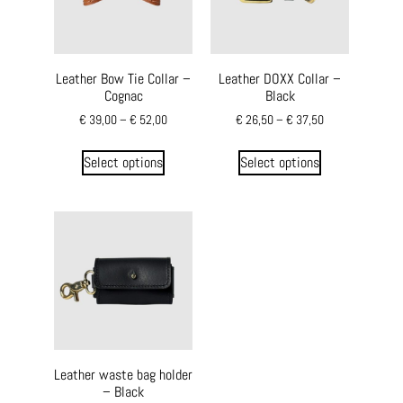
Leather Bow Tie Collar –
Leather DOXX Collar –
Cognac
Black
€
39,00
–
€
52,00
€
26,50
–
€
37,50
Select options
Select options
Leather waste bag holder
– Black