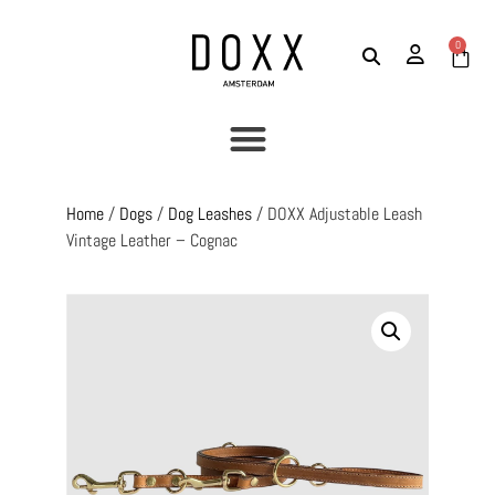
0
Home
/
Dogs
/
Dog Leashes
/ DOXX Adjustable Leash
Vintage Leather – Cognac