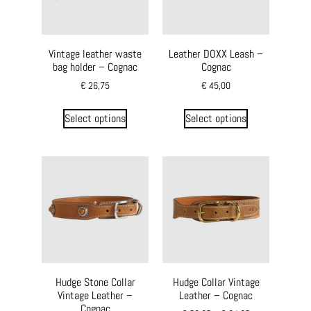
Vintage leather waste
Leather DOXX Leash –
bag holder – Cognac
Cognac
€
26,75
€
45,00
Select options
Select options
Hudge Stone Collar
Hudge Collar Vintage
Vintage Leather –
Leather – Cognac
Cognac