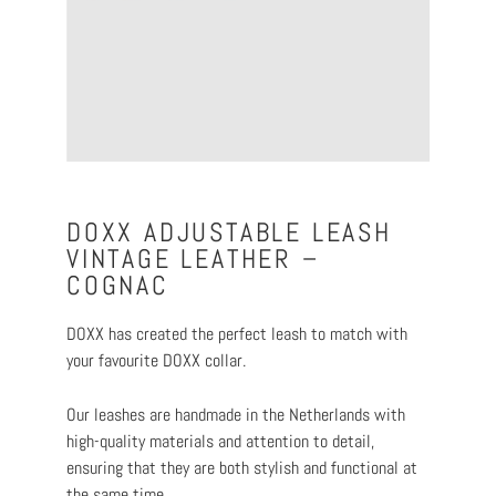
DOXX ADJUSTABLE LEASH
VINTAGE LEATHER –
COGNAC
DOXX has created the perfect leash to match with
your favourite DOXX collar.
Our leashes are handmade in the Netherlands with
high-quality materials and attention to detail,
ensuring that they are both stylish and functional at
the same time.