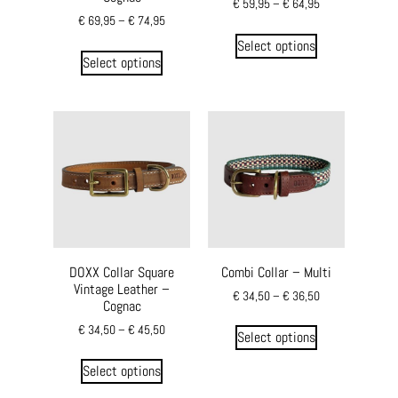
€
59,95
–
€
64,95
€
69,95
–
€
74,95
Select options
Select options
DOXX Collar Square
Combi Collar – Multi
Vintage Leather –
€
34,50
–
€
36,50
Cognac
€
34,50
–
€
45,50
Select options
Select options