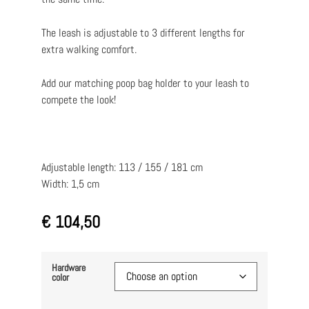
The leash is adjustable to 3 different lengths for
extra walking comfort.
Add our matching poop bag holder to your leash to
compete the look!
Adjustable length: 113 / 155 / 181 cm
Width: 1,5 cm
€
104,50
Hardware
color