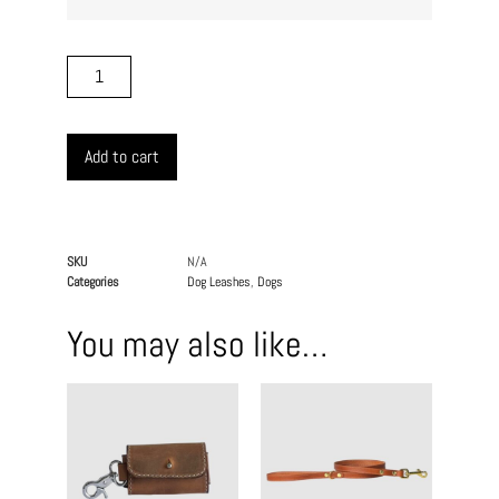
Add to cart
SKU
N/A
Categories
Dog Leashes
,
Dogs
You may also like…