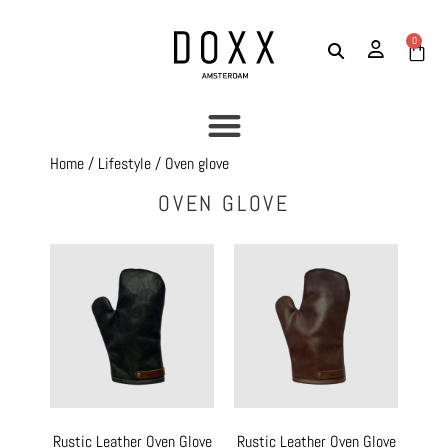
0
Home
/
Lifestyle
/ Oven glove
OVEN GLOVE
Rustic Leather Oven Glove
Rustic Leather Oven Glove