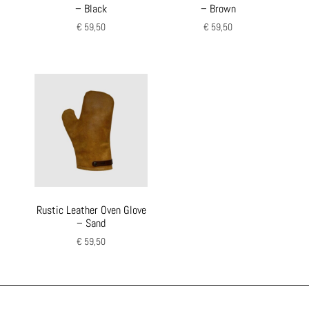
– Black
– Brown
€
59,50
€
59,50
Rustic Leather Oven Glove
– Sand
€
59,50