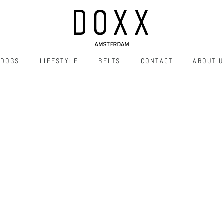
DOGS
LIFESTYLE
BELTS
CONTACT
ABOUT 