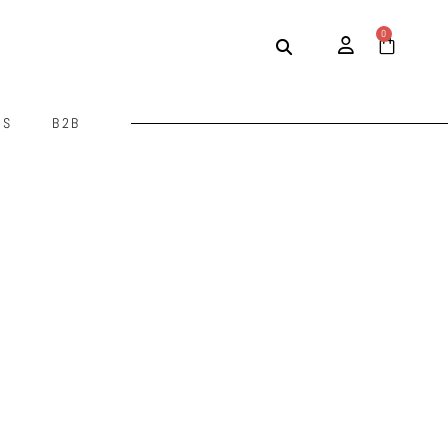
0
US
B2B