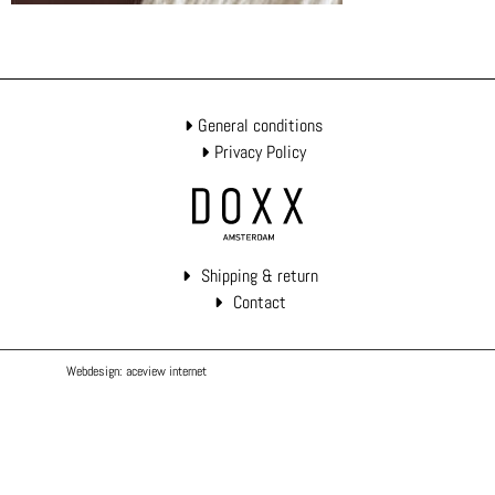
General conditions
Privacy Policy
Shipping & return
Contact
Webdesign: aceview internet