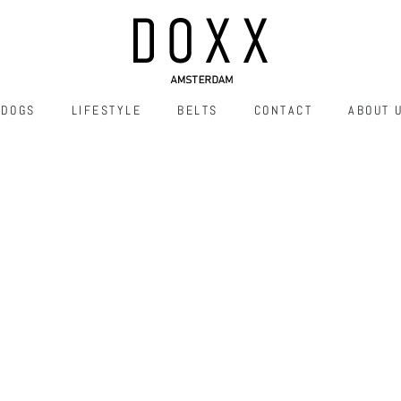
DOGS
LIFESTYLE
BELTS
CONTACT
ABOUT 