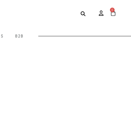
0
US
B2B