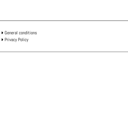
General conditions
Privacy Policy