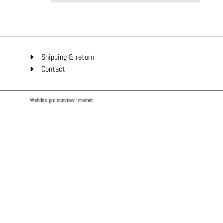
Shipping & return
Contact
Webdesign: aceview internet