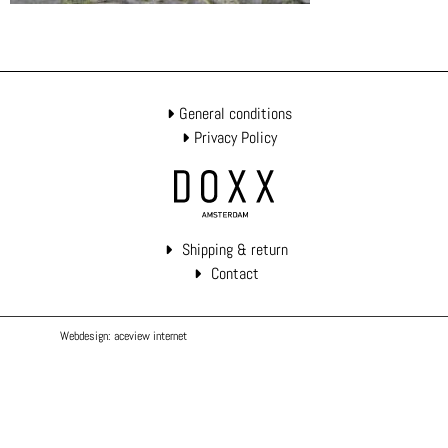
General conditions
Privacy Policy
Shipping & return
Contact
Webdesign: aceview internet