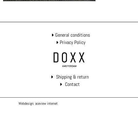
General conditions
Privacy Policy
Shipping & return
Contact
Webdesign: aceview internet