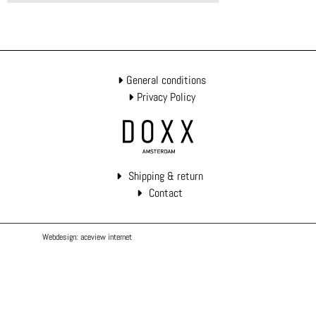
General conditions
Privacy Policy
Shipping & return
Contact
Webdesign: aceview internet