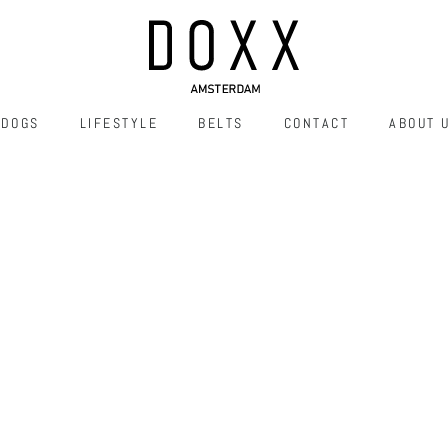
DOGS
LIFESTYLE
BELTS
CONTACT
ABOUT 