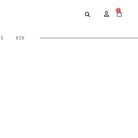
0
US
B2B