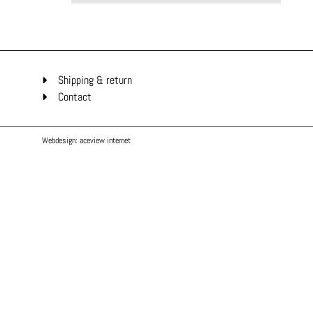
Shipping & return
Contact
Webdesign: aceview internet