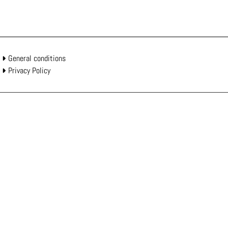
General conditions
Privacy Policy